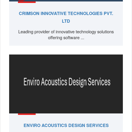
CRIMSON INNOVATIVE TECHNOLOGIES PVT.
LTD
Leading provider of innovative technology solutions
offering software ...
ENVIRO ACOUSTICS DESIGN SERVICES