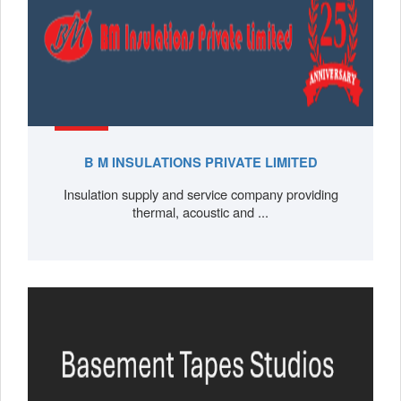
B M INSULATIONS PRIVATE LIMITED
Insulation supply and service company providing
thermal, acoustic and ...