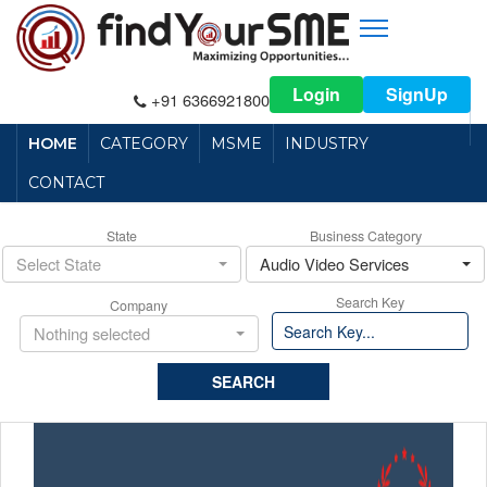
Login
SignUp
+91 6366921800
HOME
CATEGORY
MSME
INDUSTRY
CONTACT
State
Business Category
Select State
Audio Video Services
Search Key
Company
Nothing selected
SEARCH