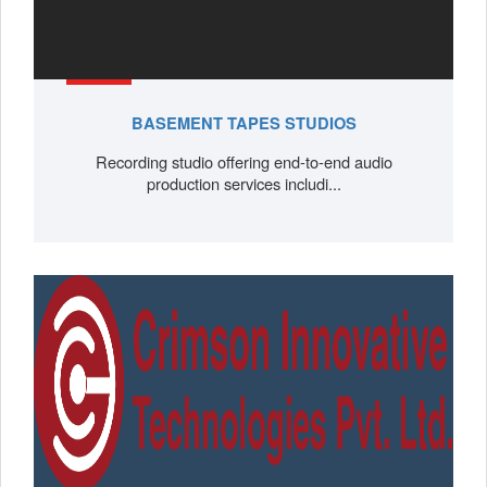
BASEMENT TAPES STUDIOS
Recording studio offering end-to-end audio
production services includi...