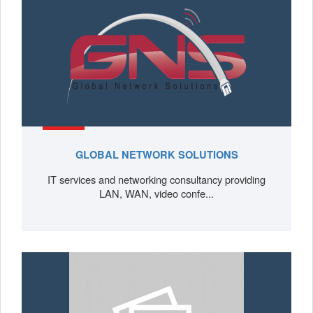
GLOBAL NETWORK SOLUTIONS
IT services and networking consultancy providing
LAN, WAN, video confe...