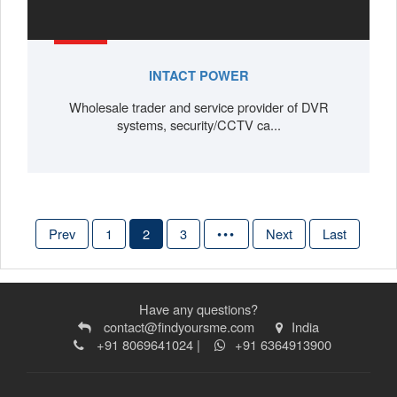
INTACT POWER
Wholesale trader and service provider of DVR
systems, security/CCTV ca...
Prev
1
2
3
•••
Next
Last
Have any questions?
contact@findyoursme.com
India
+91 8069641024 |
+91 6364913900