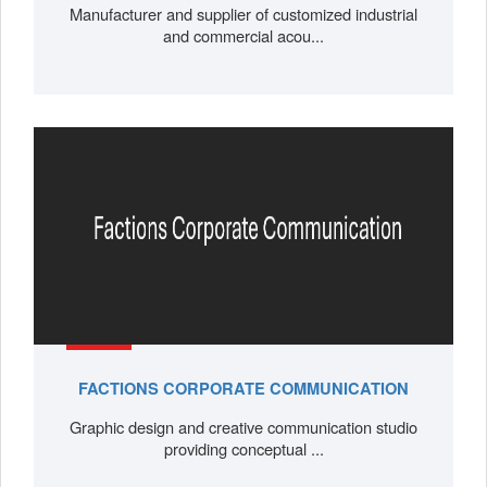
Manufacturer and supplier of customized industrial
and commercial acou...
FACTIONS CORPORATE COMMUNICATION
Graphic design and creative communication studio
providing conceptual ...