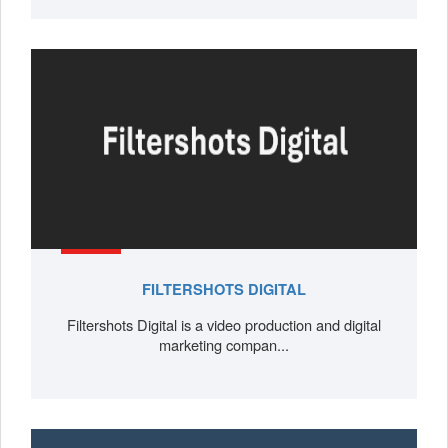
FILTERSHOTS DIGITAL
Filtershots Digital is a video production and digital
marketing compan...