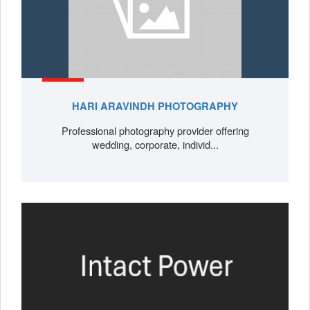
HARI ARAVINDH PHOTOGRAPHY
Professional photography provider offering
wedding, corporate, individ...