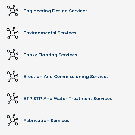
Engineering Design Services
Environmental Services
Epoxy Flooring Services
Erection And Commissioning Services
ETP STP And Water Treatment Services
Fabrication Services