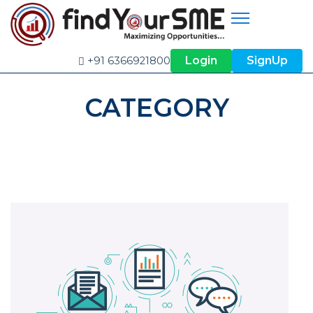
Login
SignUp
+91 6366921800
CATEGORY
SERVICES