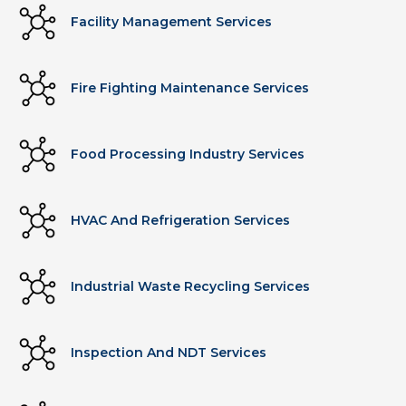
Facility Management Services
Fire Fighting Maintenance Services
Food Processing Industry Services
HVAC And Refrigeration Services
Industrial Waste Recycling Services
Inspection And NDT Services