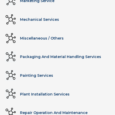
Marketing Service
Mechanical Services
Miscellaneous / Others
Packaging And Material Handling Services
Painting Services
Plant Installation Services
Repair Operation And Maintenance