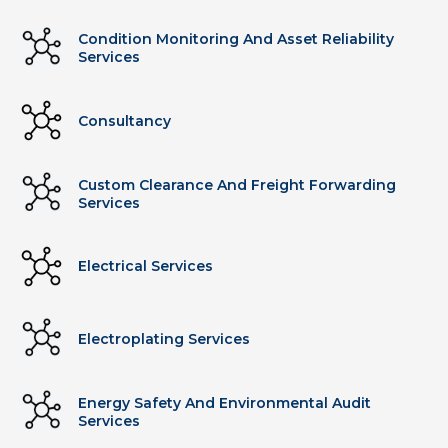
Condition Monitoring And Asset Reliability
Services
Consultancy
Custom Clearance And Freight Forwarding
Services
Electrical Services
Electroplating Services
Energy Safety And Environmental Audit
Services