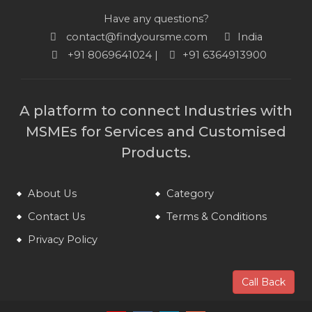
Have any questions?
contact@findyoursme.com
India
+91 8069641024 |
+91 6364913900
A platform to connect Industries with
MSMEs for Services and Customised
Products.
About Us
Category
Contact Us
Terms & Conditions
Privacy Policy
Call Back