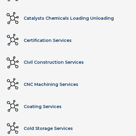
Catalysts Chemicals Loading Unloading
Certification Services
Civil Construction Services
CNC Machining Services
Coating Services
Cold Storage Services