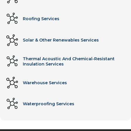
Roofing Services
Solar & Other Renewables Services
Thermal Acoustic And Chemical-Resistant
Insulation Services
Warehouse Services
Waterproofing Services