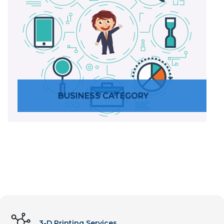
BUSINESS CATEGORY
SERVICES
3-D Printing Services