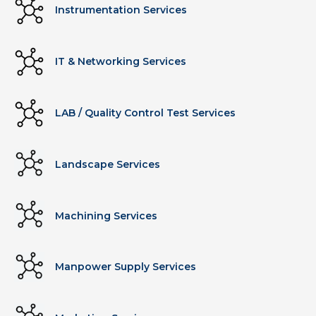
Instrumentation Services
IT & Networking Services
LAB / Quality Control Test Services
Landscape Services
Machining Services
Manpower Supply Services