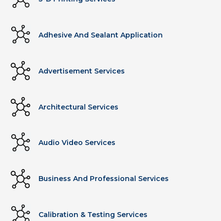
Adhesive And Sealant Application
Advertisement Services
Architectural Services
Audio Video Services
Business And Professional Services
Calibration & Testing Services