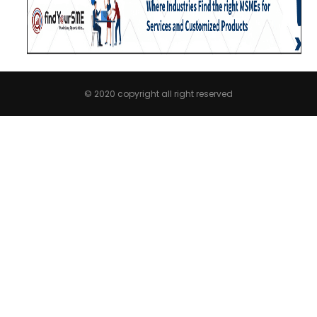
© 2020 copyright all right reserved