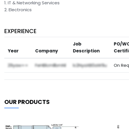
1. IT & Networking Services
2. Electronics
EXPERIENCE
Job
PO/WO
Year
Company
Description
Certif
29yaw==
FeHBlcmllbmNl
lc2NyaXB0aW9u
On Req
OUR PRODUCTS