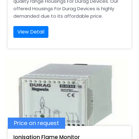
quality range Housings For Durag Devices. Our
offered Housings For Durag Devices is highly
demanded due to its affordable price.
View Detail
Price on request
Ionisation Flame Monitor