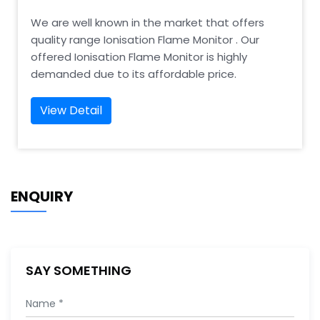
We are well known in the market that offers
quality range Ionisation Flame Monitor . Our
offered Ionisation Flame Monitor is highly
demanded due to its affordable price.
View Detail
ENQUIRY
SAY SOMETHING