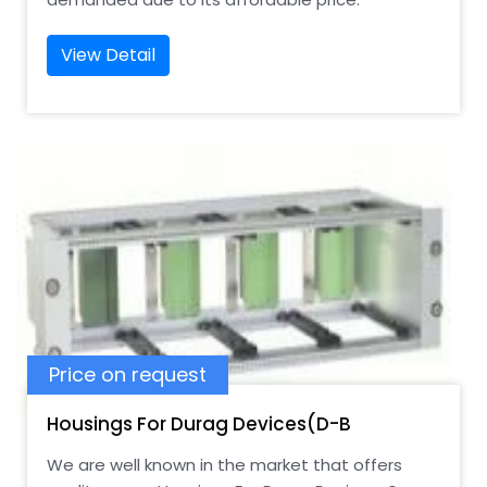
View Detail
Price on request
Housings For Durag Devices(D-B
We are well known in the market that offers