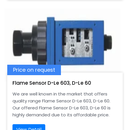
Price on request
Flame Sensor D-Le 603, D-Le 60
We are well known in the market that offers
quality range Flame Sensor D-Le 603, D-Le 60.
Our offered Flame Sensor D-Le 603, D-Le 60 is
highly demanded due to its affordable price.
View Detail