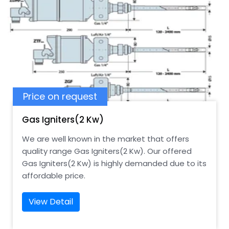
Price on request
Gas Igniters(2 Kw)
We are well known in the market that offers
quality range Gas Igniters(2 Kw). Our offered
Gas Igniters(2 Kw) is highly demanded due to its
affordable price.
View Detail