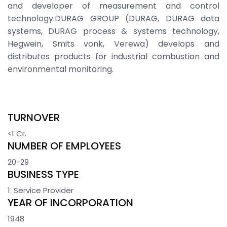
and developer of measurement and control
technology.DURAG GROUP (DURAG, DURAG data
systems, DURAG process & systems technology,
Hegwein, Smits vonk, Verewa) develops and
distributes products for industrial combustion and
environmental monitoring.
TURNOVER
<1 Cr.
NUMBER OF EMPLOYEES
20-29
BUSINESS TYPE
1. Service Provider
YEAR OF INCORPORATION
1948