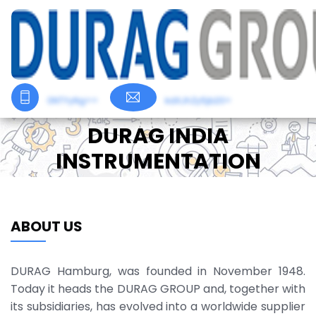
0NTYyNg==
kdXJhZy5jb20=
DURAG INDIA
INSTRUMENTATION
ABOUT US
DURAG Hamburg, was founded in November 1948.
Today it heads the DURAG GROUP and, together with
its subsidiaries, has evolved into a worldwide supplier