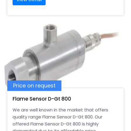
Price on request
Flame Sensor D-Gt 800
We are well known in the market that offers
quality range Flame Sensor D-Gt 800. Our
offered Flame Sensor D-Gt 800 is highly
demanded due to its affordable price.