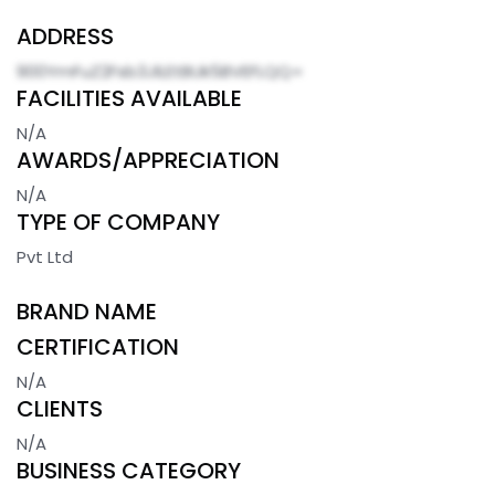
ADDRESS
900YmFuZ2Fsb3JlLEtBUk5BVEFLQQ=
FACILITIES AVAILABLE
N/A
AWARDS/APPRECIATION
N/A
TYPE OF COMPANY
Pvt Ltd
BRAND NAME
CERTIFICATION
N/A
CLIENTS
N/A
BUSINESS CATEGORY