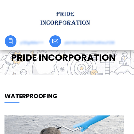
yODg4Mw==
pbmNvcnBAZ21haWwuY29t
PRIDE INCORPORATION
WATERPROOFING