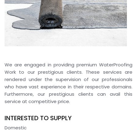
We are engaged in providing premium WaterProofing
Work to our prestigious clients. These services are
rendered under the supervision of our professionals
who have vast experience in their respective domains.
Furthermore, our prestigious clients can avail this
service at competitive price.
INTERESTED TO SUPPLY
Domestic