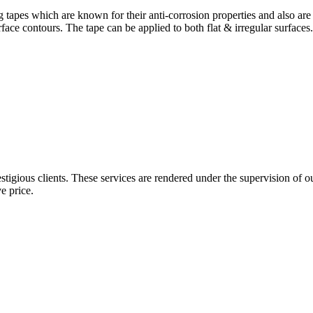
 tapes which are known for their anti-corrosion properties and also a
face contours. The tape can be applied to both flat & irregular surfaces
gious clients. These services are rendered under the supervision of ou
e price.