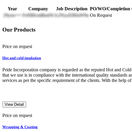
Year
Company
Job Description
PO/WO/Completion C
29yaw==
FeHBlcmllbmNl
lc2NyaXB0aW9u
On Request
Our Products
Price on request
Hot and cold insulation
Pride Incorporation company is regarded as the reputed Hot and Cold In
that we use is in compliance with the international quality standards a
services as per the specific requirement of the clients. With the help o
View Detail
Price on request
Wrapping & Coating