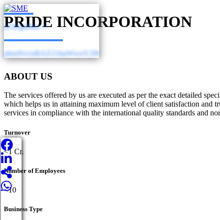
PRIDE INCORPORATION
yODg4Mw==
pbmNvcnBAZ21haWwuY29t
ABOUT US
The services offered by us are executed as per the exact detailed spec
which helps us in attaining maximum level of client satisfaction and
services in compliance with the international quality standards and no
Turnover
<1 Cr.
Number of Employees
<10
Business Type