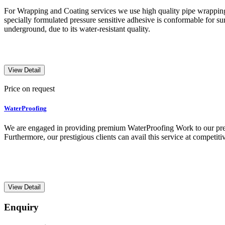
For Wrapping and Coating services we use high quality pipe wrapping
specially formulated pressure sensitive adhesive is conformable for sur
underground, due to its water-resistant quality.
View Detail
Price on request
WaterProofing
We are engaged in providing premium WaterProofing Work to our presti
Furthermore, our prestigious clients can avail this service at competitiv
View Detail
Enquiry