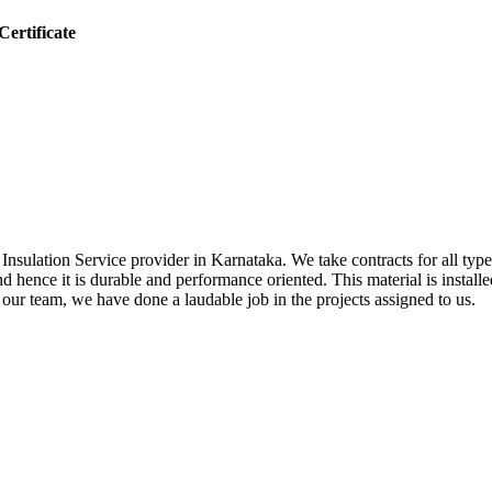
ertificate
sulation Service provider in Karnataka. We take contracts for all types 
nd hence it is durable and performance oriented. This material is install
f our team, we have done a laudable job in the projects assigned to us.