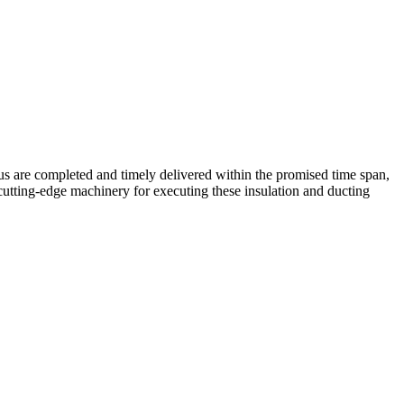
 us are completed and timely delivered within the promised time span,
cutting-edge machinery for executing these insulation and ducting