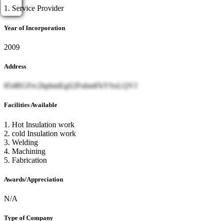
1. Service Provider
Year of Incorporation
2009
Address
854RGFrc2hpbmEgS2FubmFkYSxLQVJ
Facilities Available
1. Hot Insulation work
2. cold Insulation work
3. Welding
4. Machining
5. Fabrication
Awards/Appreciation
N/A
Type of Company