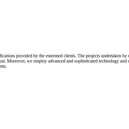
ifications provided by the esteemed clients. The projects undertaken by
 trust. Moreover, we employ advanced and sophisticated technology and 
rms.