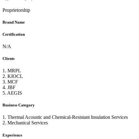
Proprietorship
Brand Name
Certification
N/A
Clients
1. MRPL
2. KIOCL
3. MCF
4. JBF
5. AEGIS
Business Category
1. Thermal Acoustic and Chemical-Resistant Insulation Services
2. Mechanical Services
Experience