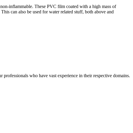
re non-inflammable. These PVC film coated with a high mass of
. This can also be used for water related stuff, both above and
r professionals who have vast experience in their respective domains.