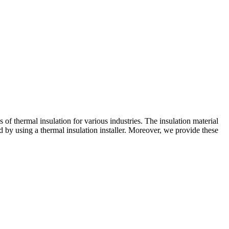
of thermal insulation for various industries. The insulation material
ed by using a thermal insulation installer. Moreover, we provide these