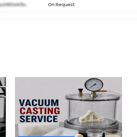
NyaXB0aW9u
On Request