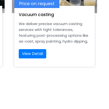
Price on request
Vacuum casting
We deliver precise vacuum casting
services with tight tolerances,
featuring post-processing options like
as-cast, spray painting, hydro dipping,
and smooth finishes
View Detail