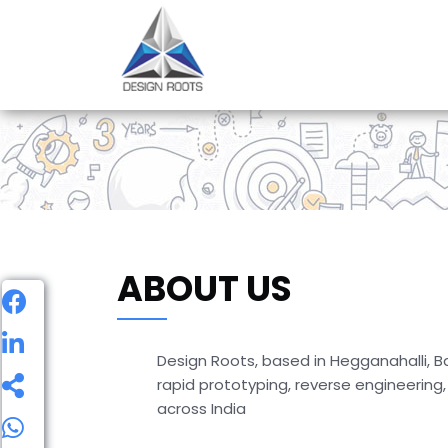
ABOUT US
Design Roots, based in Hegganahalli, Ba
rapid prototyping, reverse engineering
across India