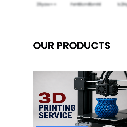
29yaw==
FeHBlcmllbmNl
lc2
OUR PRODUCTS