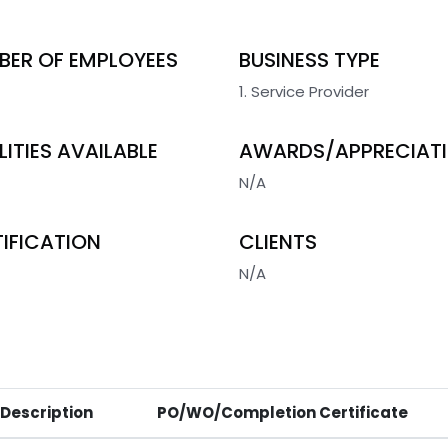
BER OF EMPLOYEES
BUSINESS TYPE
1. Service Provider
LITIES AVAILABLE
AWARDS/APPRECIAT
N/A
IFICATION
CLIENTS
N/A
 Description
PO/WO/Completion Certificate