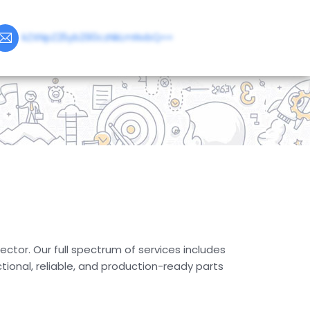
kZXNpZ25yb290czNkLmNvbQ==
ector. Our full spectrum of services includes
ional, reliable, and production-ready parts