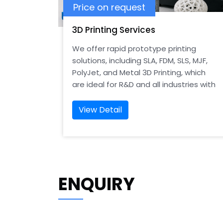
Price on request
3D Printing Services
We offer rapid prototype printing
solutions, including SLA, FDM, SLS, MJF,
PolyJet, and Metal 3D Printing, which
are ideal for R&D and all industries with
precision-designed models.
View Detail
ENQUIRY