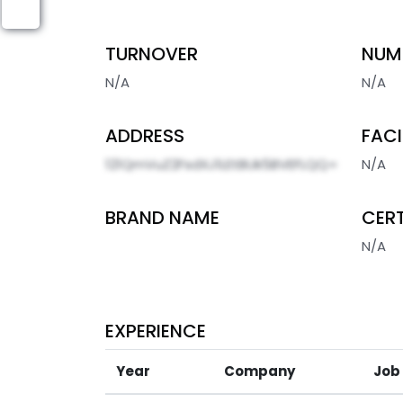
TURNOVER
NUM
N/A
N/A
ADDRESS
FACI
121QmVuZ2FsdXJ1LEtBUk5BVEFLQQ=
N/A
BRAND NAME
CERT
N/A
EXPERIENCE
Year
Company
Job