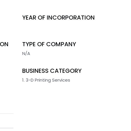
YEAR OF INCORPORATION
ION
TYPE OF COMPANY
N/A
BUSINESS CATEGORY
1. 3-D Printing Services