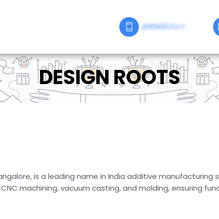
yMDM2OQ==
DESIGN ROOTS
ngalore, is a leading name in India additive manufacturing s
, CNC machining, vacuum casting, and molding, ensuring funct