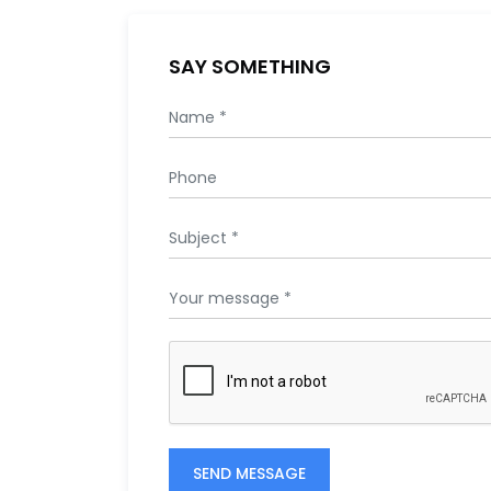
SAY SOMETHING