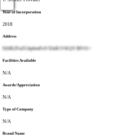
Year of Incorporation
2018
Address
926R2FuZGhpbmFnYXIsR1VKQVJBVA=
Facilities Available
N/A
Awards/Appreciation
N/A
Type of Company
N/A
Brand Name