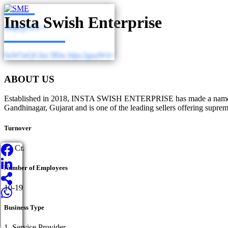
Insta Swish Enterprise
3MjQyNA==
0aW5nQGluc3Rhc3dpc2guaW4=
ABOUT US
Established in 2018, INSTA SWISH ENTERPRISE has made a name for its
Gandhinagar, Gujarat and is one of the leading sellers offering suprem
Turnover
<1 Cr.
Number of Employees
10-19
Business Type
1. Service Provider