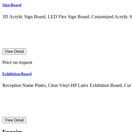
Sign Board
3D Acrylic Sign Board, LED Flex Sign Board, Customized Acrylic S
View Detail
Price on request
Exhibition Board
Reception Name Plates, Clear Vinyl HP Latex Exhibition Board, Cut
View Detail
Enquiry