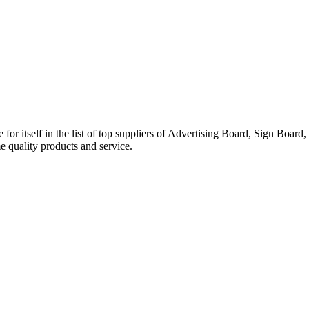
elf in the list of top suppliers of Advertising Board, Sign Board, E
e quality products and service.