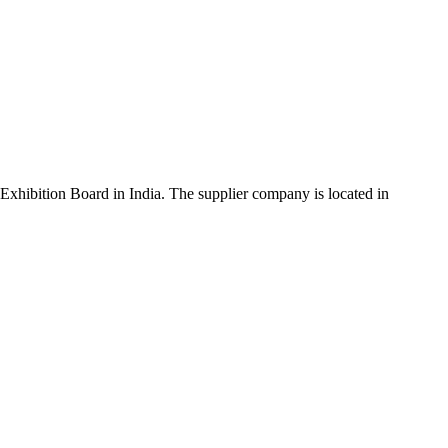
xhibition Board in India. The supplier company is located in