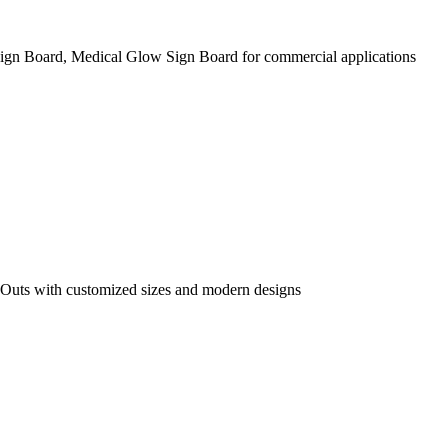
ign Board, Medical Glow Sign Board for commercial applications
 Outs with customized sizes and modern designs