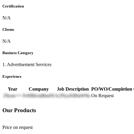
Certification
N/A
Clients
N/A
Business Category
1. Advertisement Services
Experience
Year
Company
Job Description
PO/WO/Completion C
29yaw==
FeHBlcmllbmNl
lc2NyaXB0aW9u
On Request
Our Products
Price on request