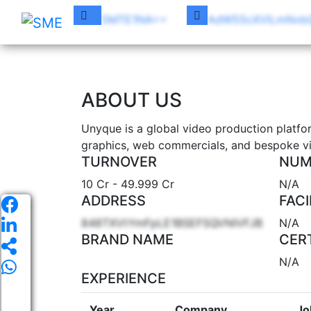
5MTE1NA==
AdW55cXVlLmNvb
UN
ABOUT US
Unyque is a global video production platfo
graphics, web commercials, and bespoke vi
TURNOVER
NUM
10 Cr - 49.999 Cr
N/A
ADDRESS
FACI
848TXVtYmFpLE1BSEFSQVNIVFJB
N/A
BRAND NAME
CER
N/A
EXPERIENCE
Year
Company
Jo