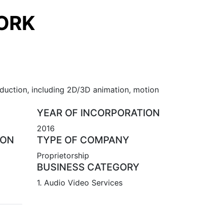
ORK
oduction, including 2D/3D animation, motion
YEAR OF INCORPORATION
2016
ION
TYPE OF COMPANY
Proprietorship
BUSINESS CATEGORY
1. Audio Video Services