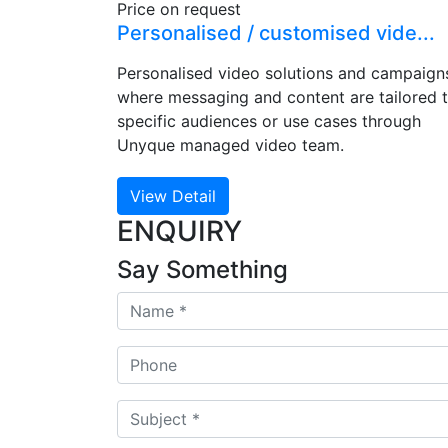
Price on request
Personalised / customised vide...
Personalised video solutions and campaign
where messaging and content are tailored 
specific audiences or use cases through
Unyque managed video team.
View Detail
ENQUIRY
Say Something