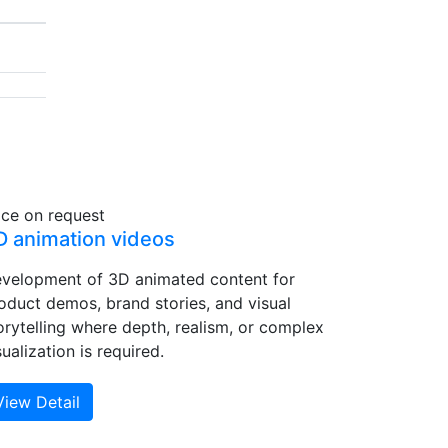
ice on request
D animation videos
velopment of 3D animated content for
oduct demos, brand stories, and visual
orytelling where depth, realism, or complex
sualization is required.
View Detail