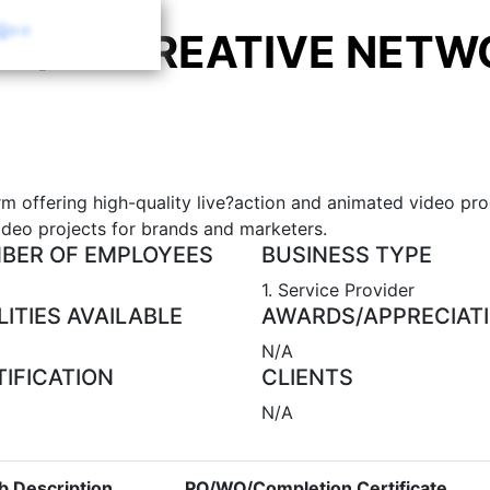
Q==
YQUE CREATIVE NETW
rm offering high-quality live?action and animated video pr
deo projects for brands and marketers.
BER OF EMPLOYEES
BUSINESS TYPE
1. Service Provider
LITIES AVAILABLE
AWARDS/APPRECIAT
N/A
TIFICATION
CLIENTS
N/A
b Description
PO/WO/Completion Certificate