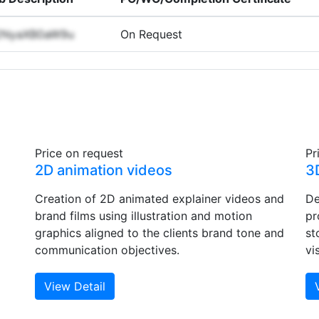
2NyaXB0aW9u
On Request
Price on request
Pr
2D animation videos
3
Creation of 2D animated explainer videos and
De
brand films using illustration and motion
pr
graphics aligned to the clients brand tone and
st
communication objectives.
vi
View Detail