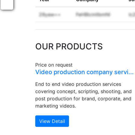
29yaw==
FeHBlcmllbmNl
lc
OUR PRODUCTS
Price on request
Video production company servi...
End to end video production services
covering concept, scripting, shooting, and
post production for brand, corporate, and
marketing videos.
View Detail